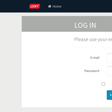
Home
LOG IN
Please use your e
E-mail
Password