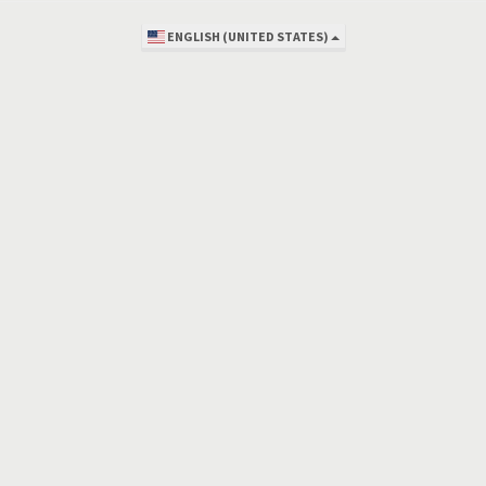
ENGLISH (UNITED STATES)