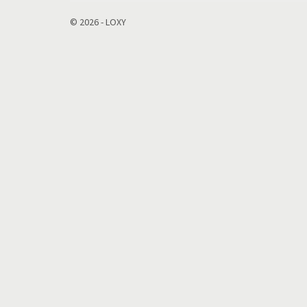
© 2026 - LOXY