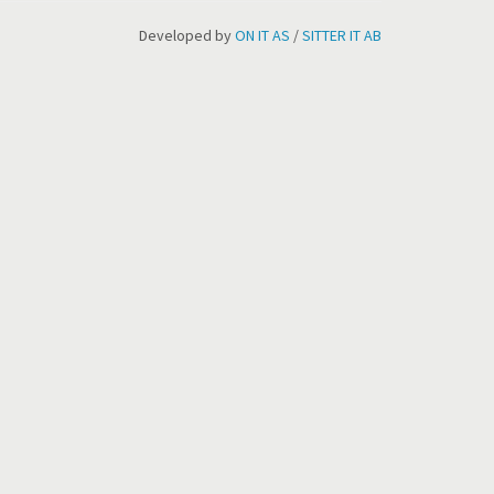
Developed by
ON IT AS
/
SITTER IT AB