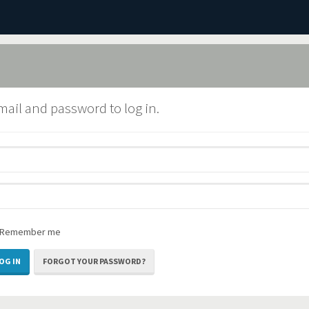
mail and password to log in.
Remember me
FORGOT YOUR PASSWORD?